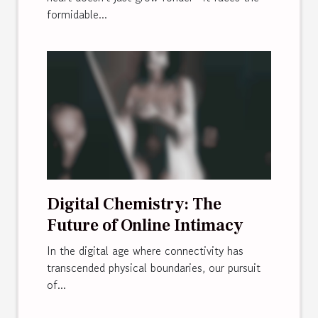
formidable...
Digital Chemistry: The
Future of Online Intimacy
In the digital age where connectivity has
transcended physical boundaries, our pursuit
of...