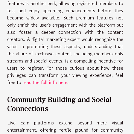
features is another perk, allowing registered members to
test and enjoy upcoming enhancements before they
become widely available. Such premium features not
only enrich the user's engagement with the platform but
also foster a deeper connection with the content
creators. A digital marketing expert would recognize the
value in promoting these aspects, understanding that
the allure of exclusive content, including members-only
streams and special events, is a compelling incentive for
users to register. For those curious about how these
privileges can transform your viewing experience, feel
free to
read the full info here
.
Community Building and Social
Connections
Live cam platforms extend beyond mere visual
entertainment, offering fertile ground for community