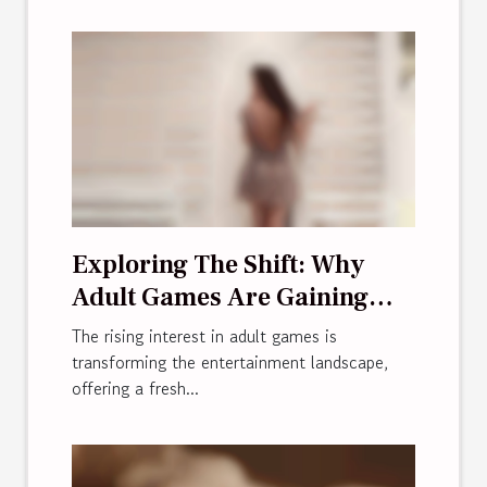
Exploring The Shift: Why
Adult Games Are Gaining
Popularity?
The rising interest in adult games is
transforming the entertainment landscape,
offering a fresh...