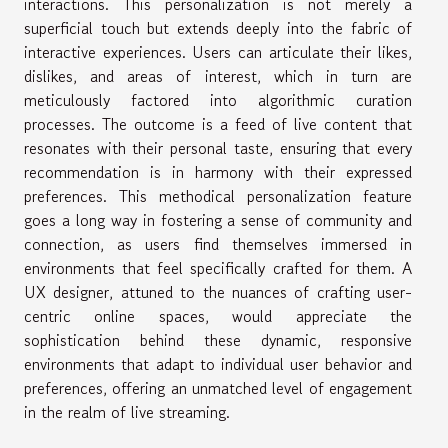
interactions. This personalization is not merely a
superficial touch but extends deeply into the fabric of
interactive experiences. Users can articulate their likes,
dislikes, and areas of interest, which in turn are
meticulously factored into algorithmic curation
processes. The outcome is a feed of live content that
resonates with their personal taste, ensuring that every
recommendation is in harmony with their expressed
preferences. This methodical personalization feature
goes a long way in fostering a sense of community and
connection, as users find themselves immersed in
environments that feel specifically crafted for them. A
UX designer, attuned to the nuances of crafting user-
centric online spaces, would appreciate the
sophistication behind these dynamic, responsive
environments that adapt to individual user behavior and
preferences, offering an unmatched level of engagement
in the realm of live streaming.