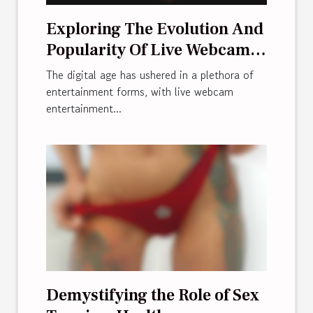
Exploring The Evolution And
Popularity Of Live Webcam
Entertainment
The digital age has ushered in a plethora of
entertainment forms, with live webcam
entertainment...
Demystifying the Role of Sex