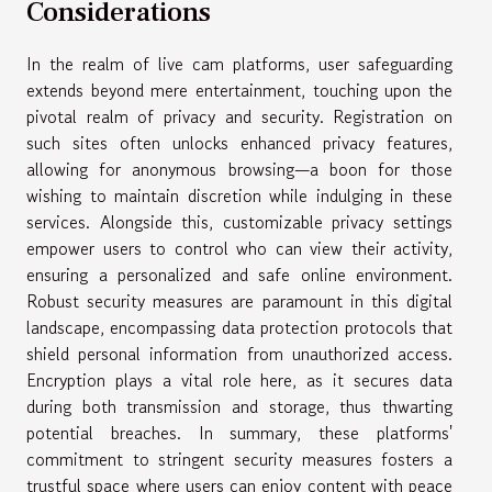
Considerations
In the realm of live cam platforms, user safeguarding
extends beyond mere entertainment, touching upon the
pivotal realm of privacy and security. Registration on
such sites often unlocks enhanced privacy features,
allowing for anonymous browsing—a boon for those
wishing to maintain discretion while indulging in these
services. Alongside this, customizable privacy settings
empower users to control who can view their activity,
ensuring a personalized and safe online environment.
Robust security measures are paramount in this digital
landscape, encompassing data protection protocols that
shield personal information from unauthorized access.
Encryption plays a vital role here, as it secures data
during both transmission and storage, thus thwarting
potential breaches. In summary, these platforms'
commitment to stringent security measures fosters a
trustful space where users can enjoy content with peace