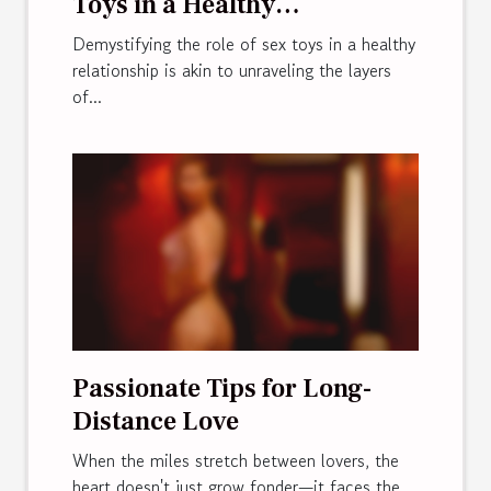
Toys in a Healthy
Relationship
Demystifying the role of sex toys in a healthy
relationship is akin to unraveling the layers
of...
Passionate Tips for Long-
Distance Love
When the miles stretch between lovers, the
heart doesn't just grow fonder—it faces the