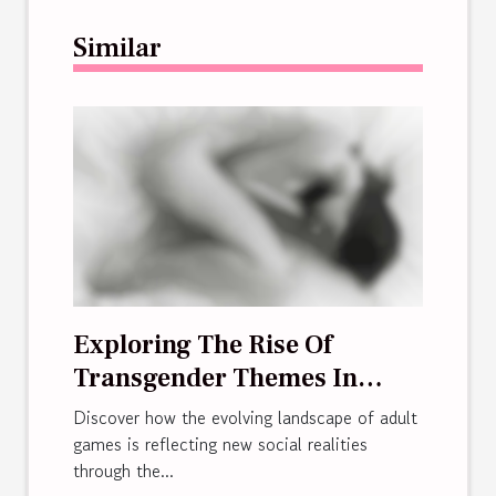
Similar
Exploring The Rise Of
Transgender Themes In
Adult Games
Discover how the evolving landscape of adult
games is reflecting new social realities
through the...