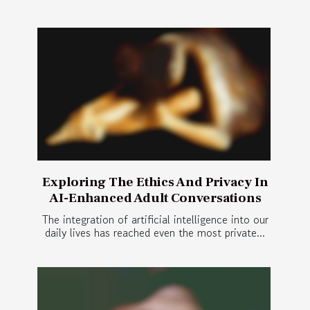
Exploring The Ethics And Privacy In
AI-Enhanced Adult Conversations
The integration of artificial intelligence into our
daily lives has reached even the most private...