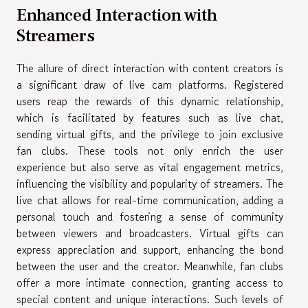
Enhanced Interaction with
Streamers
The allure of direct interaction with content creators is
a significant draw of live cam platforms. Registered
users reap the rewards of this dynamic relationship,
which is facilitated by features such as live chat,
sending virtual gifts, and the privilege to join exclusive
fan clubs. These tools not only enrich the user
experience but also serve as vital engagement metrics,
influencing the visibility and popularity of streamers. The
live chat allows for real-time communication, adding a
personal touch and fostering a sense of community
between viewers and broadcasters. Virtual gifts can
express appreciation and support, enhancing the bond
between the user and the creator. Meanwhile, fan clubs
offer a more intimate connection, granting access to
special content and unique interactions. Such levels of