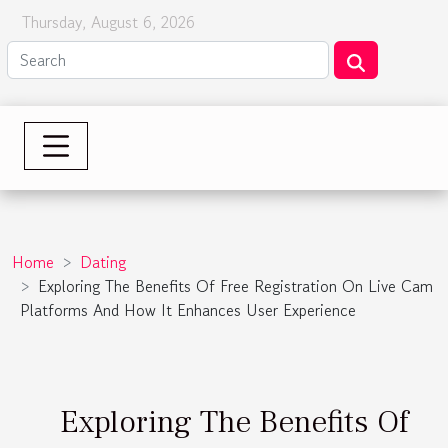
Thursday, August 6, 2026
Home
Dating
Exploring The Benefits Of Free Registration On Live Cam
Platforms And How It Enhances User Experience
Exploring The Benefits Of