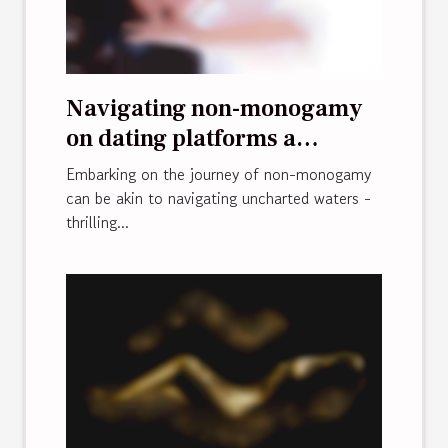
Navigating non-monogamy
on dating platforms a
beginner's road map to
Embarking on the journey of non-monogamy
ethical open relationships
can be akin to navigating uncharted waters -
thrilling...