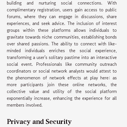
building and nurturing social connections. With
complimentary registration, users gain access to public
forums, where they can engage in discussions, share
experiences, and seek advice. The inclusion of interest
groups within these platforms allows individuals to
gravitate towards niche communities, establishing bonds
over shared passions. The ability to connect with like-
minded individuals enriches the social experience,
transforming a user's solitary pastime into an interactive
social event. Professionals like community outreach
coordinators or social network analysts would attest to
the phenomenon of network effects at play here: as
more participants join these online networks, the
collective value and utility of the social platform
exponentially increase, enhancing the experience for all
members involved.
Privacy and Security