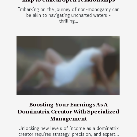
Embarking on the journey of non-monogamy can
be akin to navigating uncharted waters -
thrilling...
Boosting Your Earnings As A
Dominatrix Creator With Specialized
Management
Unlocking new levels of income as a dominatrix
creator requires strategy, precision, and expert...