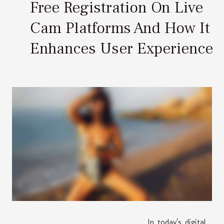
Free Registration On Live
Cam Platforms And How It
Enhances User Experience
In today's digital