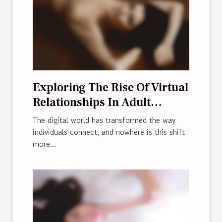
Exploring The Rise Of Virtual
Relationships In Adult
Gaming
The digital world has transformed the way
individuals connect, and nowhere is this shift
more...