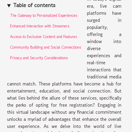
Table of contents
era, live cam
platforms have
The Gateway to Personalized Experiences
surged in
Enhanced Interaction with Streamers
popularity,
offering a
Access to Exclusive Content and Features
window into
Community Building and Social Connections
diverse
experiences and
Privacy and Security Considerations
real-time
interactions that
traditional media
cannot match. These platforms have become a hub for
entertainment, education, and social connection. But
what lies behind the allure of these services, specifically
the perks of opting for free registration? Engaging in
this virtual landscape without any financial commitment
unlocks a myriad of advantages that enhance the overall
user experience. As we delve into the world of live