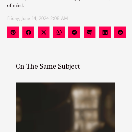
of mind.
Friday, June 14, 2024 2:08 AM
On The Same Subject