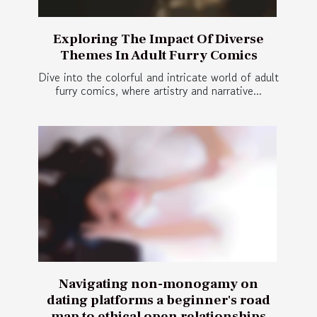
Exploring The Impact Of Diverse
Themes In Adult Furry Comics
Dive into the colorful and intricate world of adult
furry comics, where artistry and narrative...
Navigating non-monogamy on
dating platforms a beginner's road
map to ethical open relationships