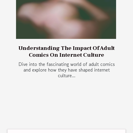
Understanding The Impact Of Adult
Comics On Internet Culture
Dive into the fascinating world of adult comics
and explore how they have shaped internet
culture...