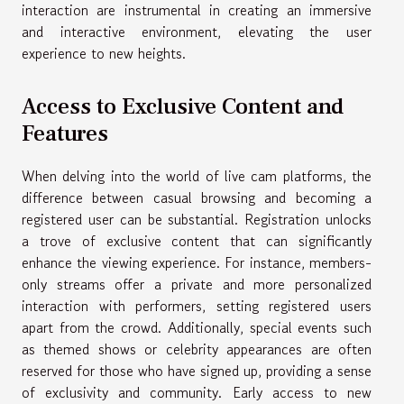
interaction are instrumental in creating an immersive
and interactive environment, elevating the user
experience to new heights.
Access to Exclusive Content and
Features
When delving into the world of live cam platforms, the
difference between casual browsing and becoming a
registered user can be substantial. Registration unlocks
a trove of exclusive content that can significantly
enhance the viewing experience. For instance, members-
only streams offer a private and more personalized
interaction with performers, setting registered users
apart from the crowd. Additionally, special events such
as themed shows or celebrity appearances are often
reserved for those who have signed up, providing a sense
of exclusivity and community. Early access to new