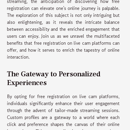
streaming, the anticipation of discovering how free
registration can elevate one's online journey is palpable.
The exploration of this subject is not only intriguing but
also enlightening, as it reveals the intricate balance
between accessibility and the enriched engagement that
users can enjoy. Join us as we unravel the multifaceted
benefits that free registration on live cam platforms can
offer, and how it serves to enrich the tapestry of online
interaction.
The Gateway to Personalized
Experiences
By opting for free registration on live cam platforms,
individuals significantly enhance their user engagement
through the advent of tailor-made streaming sessions.
Custom profiles are a gateway to a world where each
click and preference shapes the canvas of their online